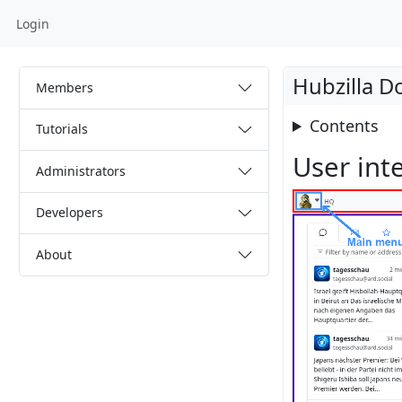
Login
Hubzilla 
Members
Contents
Tutorials
User int
Administrators
Developers
About