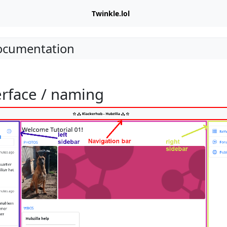
Twinkle.lol
Documentation
erface / naming