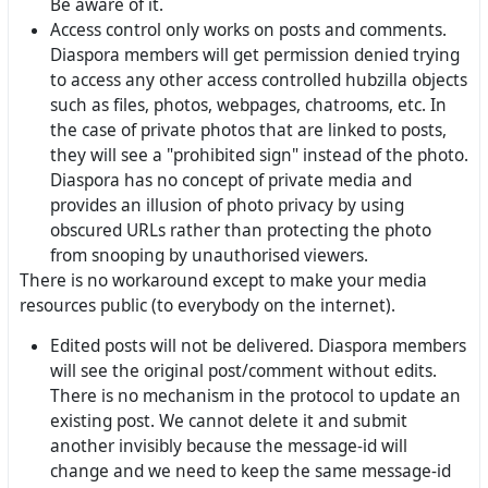
Be aware of it.
Access control only works on posts and comments.
Diaspora members will get permission denied trying
to access any other access controlled hubzilla objects
such as files, photos, webpages, chatrooms, etc. In
the case of private photos that are linked to posts,
they will see a "prohibited sign" instead of the photo.
Diaspora has no concept of private media and
provides an illusion of photo privacy by using
obscured URLs rather than protecting the photo
from snooping by unauthorised viewers.
There is no workaround except to make your media
resources public (to everybody on the internet).
Edited posts will not be delivered. Diaspora members
will see the original post/comment without edits.
There is no mechanism in the protocol to update an
existing post. We cannot delete it and submit
another invisibly because the message-id will
change and we need to keep the same message-id