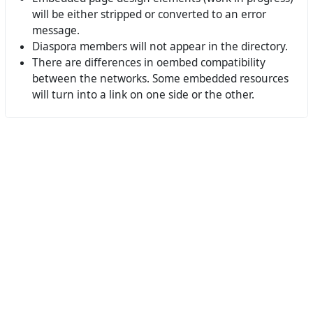
will be either stripped or converted to an error
message.
Diaspora members will not appear in the directory.
There are differences in oembed compatibility
between the networks. Some embedded resources
will turn into a link on one side or the other.