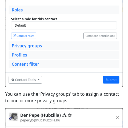
You can use the ‘Privacy groups’ tab to assign a contact
to one or more privacy groups.