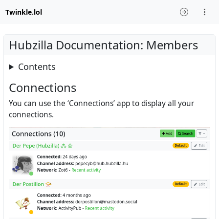
Twinkle.lol
Hubzilla Documentation: Members
Contents
Connections
You can use the ‘Connections’ app to display all your
connections.