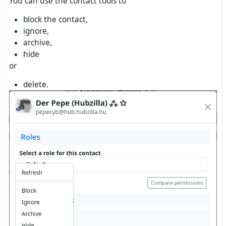
You can use the contact tools to
block the contact,
ignore,
archive,
hide
or
delete.