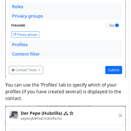
You can use the ‘Profiles’ tab to specify which of your
profiles (if you have created several) is displayed to the
contact.