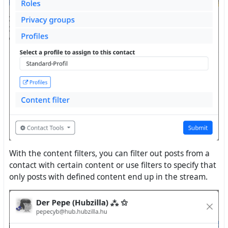
With the content filters, you can filter out posts from a
contact with certain content or use filters to specify that
only posts with defined content end up in the stream.