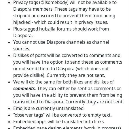
Privacy tags (@!somebody) will not be available to
Diaspora members. These tags may have to be
stripped or obscured to prevent them from being
hijacked - which could result in privacy issues.
Plus-tagged hubzilla forums should work from
Diaspora.
You cannot use Diaspora channels as channel
sources.
Dislikes of posts will be converted to comments and
you will have the option to send these as comments
or not send them to Diaspora (which does not
provide dislike). Currently they are not sent.
We will do the same for both likes and dislikes of
comments
. They can either be sent as comments or
you will have the ability to prevent them from being
transmitted to Diaspora. Currently they are not sent.
Emojis are currently untranslated.
"observer tags" will be converted to empty text.
Embedded apps will be translated into links.
Embedded page design elements (work in progress)