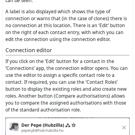
can be seen.
A label is also displayed which shows the type of
connection or warns that (in the case of clones) there is
no connection at this location. There is an ‘Edit’ button
on the right of each contact entry, with which you can
edit the connection using the connection editor.
Connection editor
If you click on the ‘Edit’ button for a contact in the
‘Connections’ app, the connection editor opens. You can
use the editor to assign a specific contact role to a
contact. If required, you can use the ‘Contact Roles’
button to display the existing roles and also create new
roles. Another button (Compare authorisations) allows
you to compare the assigned authorisations with those
of the standard authorisation role.