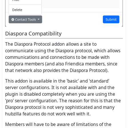
Diaspora Compatibility
The Diaspora Protocol addon allows a site to
communicate using the Diaspora protocol, which allows
communications and connections to be made with
Diaspora members (and also Friendica members, since
that network also provides the Diaspora Protocol).
This addon is available in the 'basic' and 'standard'
server configurations. It is not available with and the
plugin is disabled completely when you are using the
'pro' server configuration. The reason for this is that the
Diaspora protocol is not very sophisticated and many
hubzilla features do not work well with it.
Members will have to be aware of limitations of the