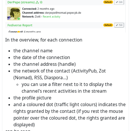
In the overview, for each connection
the channel name
the date of the connection
the channel address (handle)
the network of the contact (ActivityPub, Zot
(Nomad), RSS, Diaspora...)
you can use a filter next to it to display the
channel's recent activities in the stream
the profile picture
and a coloured dot (traffic light colours) indicates the
rights granted by the contact (if you rest the mouse
pointer over the coloured dot, the rights granted are
displayed)