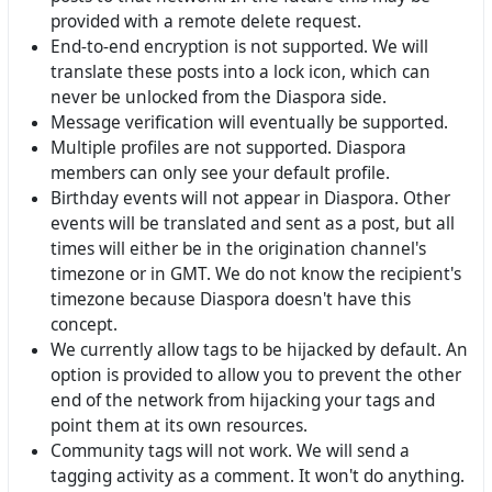
provided with a remote delete request.
End-to-end encryption is not supported. We will
translate these posts into a lock icon, which can
never be unlocked from the Diaspora side.
Message verification will eventually be supported.
Multiple profiles are not supported. Diaspora
members can only see your default profile.
Birthday events will not appear in Diaspora. Other
events will be translated and sent as a post, but all
times will either be in the origination channel's
timezone or in GMT. We do not know the recipient's
timezone because Diaspora doesn't have this
concept.
We currently allow tags to be hijacked by default. An
option is provided to allow you to prevent the other
end of the network from hijacking your tags and
point them at its own resources.
Community tags will not work. We will send a
tagging activity as a comment. It won't do anything.