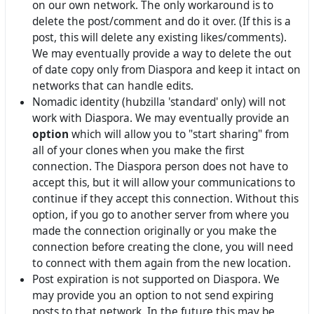
on our own network. The only workaround is to
delete the post/comment and do it over. (If this is a
post, this will delete any existing likes/comments).
We may eventually provide a way to delete the out
of date copy only from Diaspora and keep it intact on
networks that can handle edits.
Nomadic identity (hubzilla 'standard' only) will not
work with Diaspora. We may eventually provide an
option
which will allow you to "start sharing" from
all of your clones when you make the first
connection. The Diaspora person does not have to
accept this, but it will allow your communications to
continue if they accept this connection. Without this
option, if you go to another server from where you
made the connection originally or you make the
connection before creating the clone, you will need
to connect with them again from the new location.
Post expiration is not supported on Diaspora. We
may provide you an option to not send expiring
posts to that network. In the future this may be