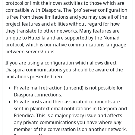
protocol or limit their own activities to those which are
compatible with Diaspora. The 'pro' server configuration
is free from these limitations and you may use all of the
project features and abilities without regard for how
they translate to other networks. Many features are
unique to Hubzilla and are supported by the Nomad
protocol, which is our native communications language
between servers/hubs.
If you are using a configuration which allows direct
Diaspora communications you should be aware of the
limitations presented here.
Private mail retraction (unsend) is not possible for
Diaspora connections.
Private posts and their associated comments are
sent in plaintext email notifications in Diaspora and
Friendica. This is a major privacy issue and affects
any private communications you have where
any
member of the conversation is on another network.