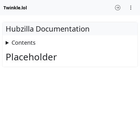
Twinkle.lol
Hubzilla Documentation
Contents
Placeholder