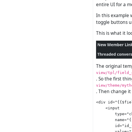
entire UI for a m
In this example 
toggle buttons u
This is what it l
The original temp
view/tpl/field_
. So the first thi
view/theme/myth
. Then change it
<div id="{{$fie
    <input

        type="c
        name="{
        id="id_
        value="1