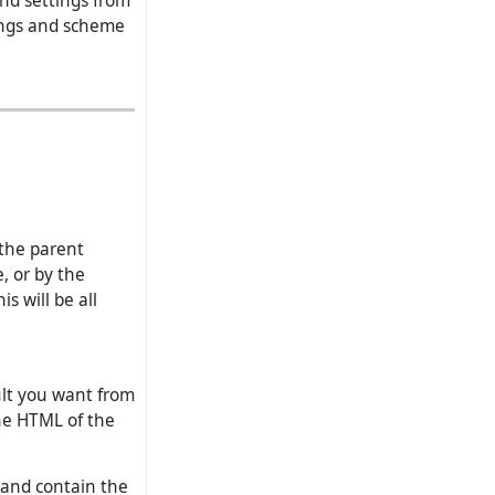
and settings from
tings and scheme
the parent
, or by the
s will be all
ult you want from
the HTML of the
 and contain the