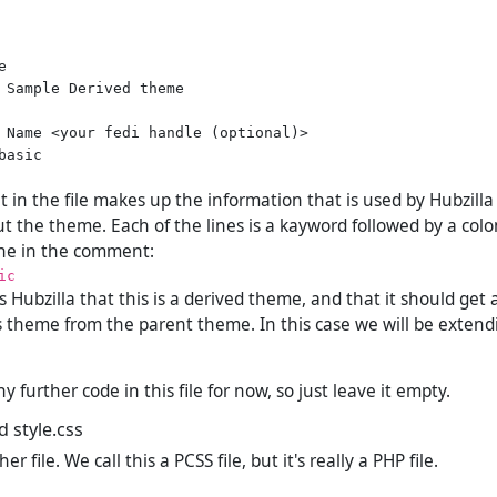


 Sample Derived theme

 Name <your fedi handle (optional)>

asic

in the file makes up the information that is used by Hubzilla 
t the theme. Each of the lines is a kayword followed by a colo
line in the comment:
ic
lls Hubzilla that this is a derived theme, and that it should ge
s theme from the parent theme. In this case we will be exten
 further code in this file for now, so just leave it empty.
d style.css
 file. We call this a PCSS file, but it's really a PHP file.