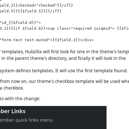
ield.2}}checked="checked"{{/if}}

ield.5}}{{$field.5}}{{/if}}

"id_{{$field.0}}">

d.1}}{{if $field.6}}<sup class="required zuiqmid"> {{$fie
"form-text text-muted">{{$field.3}}</div>

templates, Hubzilla will first look for one in the theme's templ
 in the parent theme's directory, and finally it will look in the
 system defines templates. It will use the first template found.
 from now on, our theme's checkbox template will be used wh
 a checkbox.
oks with the change: