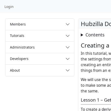
Login
Hubzilla D
Members
Contents
Tutorials
Creating a
Administrators
In this tutorial,
Developers
the settings fro
creating an enti
About
things from an e
We will use the 
to make some ada
the same.
Lesson 1 – Get
To create a deri