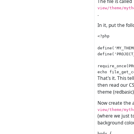
The file is called
view/theme/myth
.
In it, put the fol
<?php

define('MY_THEM
define('PROJECT
require_once(PR
That's it. This t
then read our CS
theme (redbasic)
Now create the ac
view/theme/myth
(where we just to
background colou
body {
