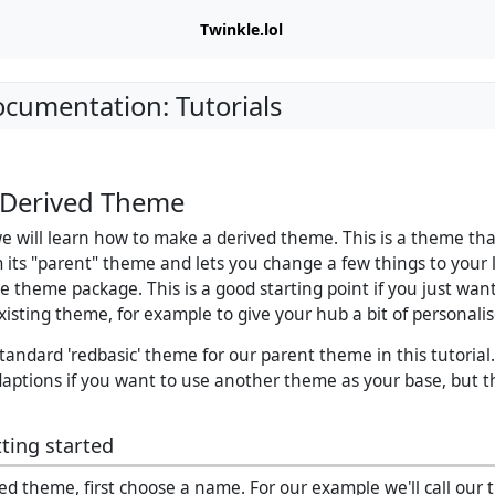
Twinkle.lol
ocumentation: Tutorials
 Derived Theme
 we will learn how to make a derived theme. This is a theme th
m its "parent" theme and lets you change a few things to your 
re theme package. This is a good starting point if you just wan
xisting theme, for example to give your hub a bit of personal
standard 'redbasic' theme for our parent theme in this tutoria
ptions if you want to use another theme as your base, but th
ting started
ved theme, first choose a name. For our example we'll call our