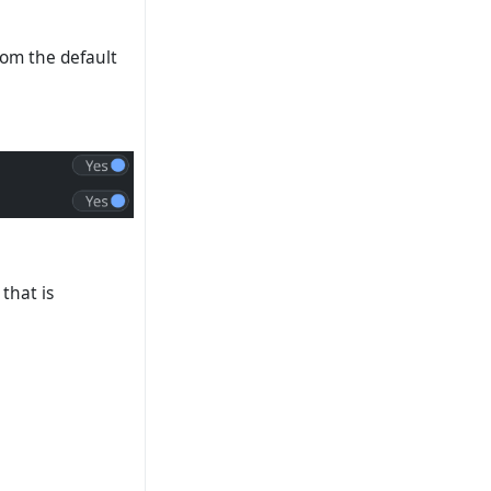
rom the default
 that is