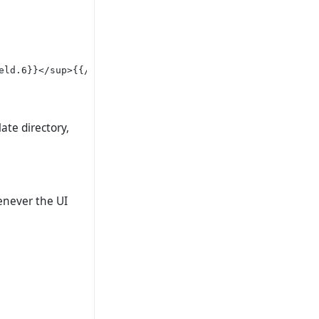
ld.6}}</sup>{{/if}}

ate directory,
enever the UI