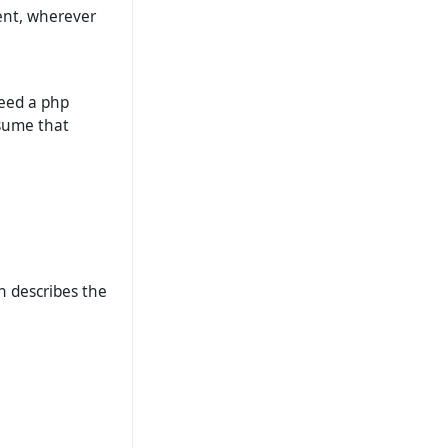
ent, wherever
need a php
ssume that
ch describes the