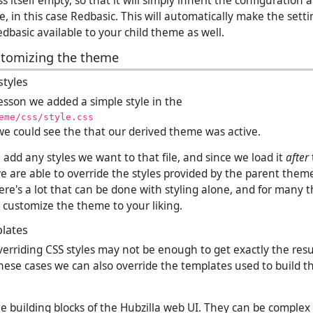
s itself empty, so that it will simply inherit the configuration 
, in this case Redbasic. This will automatically make the set
dbasic available to your child theme as well.
stomizing the theme
tyles
lesson we added a simple style in the
eme/css/style.css
t we could see the that our derived theme was active.
add any styles we want to that file, and since we load it
after
we are able to override the styles provided by the parent theme
ere's a lot that can be done with styling alone, and for many thi
 customize the theme to your liking.
lates
verriding CSS styles may not be enough to get exactly the res
hese cases we can also override the templates used to build 
e building blocks of the Hubzilla web UI. They can be complex