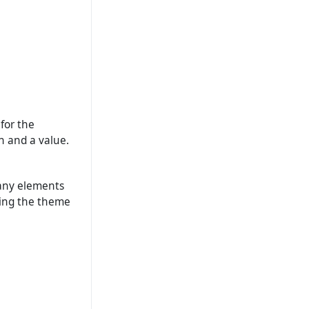
for the
n and a value.
t any elements
ding the theme