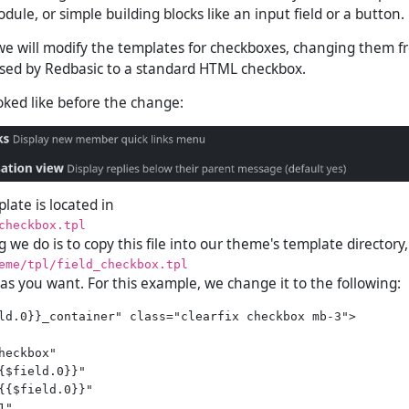
odule, or simple building blocks like an input field or a button.
we will modify the templates for checkboxes, changing them f
sed by Redbasic to a standard HTML checkbox.
ooked like before the change:
late is located in
checkbox.tpl
ng we do is to copy this file into our theme's template directory,
eme/tpl/field_checkbox.tpl
 as you want. For this example, we change it to the following:
ld.0}}_container" class="clearfix checkbox mb-3">

heckbox"

{$field.0}}"

{{$field.0}}"

"
