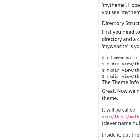
'mytheme'. Hopef
you see 'mytheme
Directory Struc
First you need t
directory and a 
'mywebsite' is you
$ cd mywebsite

$ mkdir view/th
$ mkdir view/th
The Theme Info 
Great. Now we nee
theme.
It will be called
view/theme/myth
(clever name hu
Inside it, put th