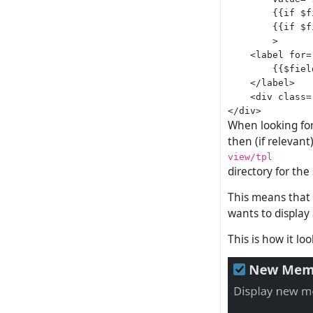
        {{if $f
        {{if $f
        >

    <label for=
        {{$fiel
    </label>

    <div class=
When looking for 
then (if relevant)
view/tpl
directory for the
This means that
wants to display
This is how it lo