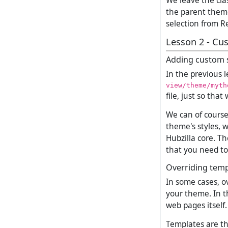
We leave the clas
the parent theme
selection from Re
Lesson 2 - Cu
Adding custom s
In the previous 
view/theme/myth
file, just so tha
We can of course 
theme's styles, 
Hubzilla core. Th
that you need to
Overriding temp
In some cases, o
your theme. In t
web pages itself.
Templates are th