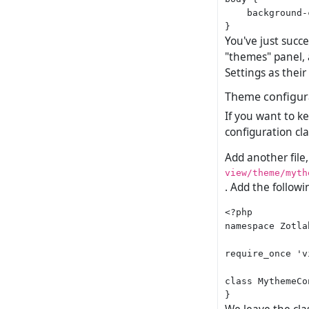
    background-
You've just succ
"themes" panel, a
Settings as thei
Theme configur
If you want to k
configuration cla
Add another file,
view/theme/myth
. Add the followi
<?php

namespace Zotla
require_once 'v
class MythemeCo