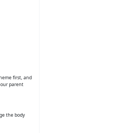
theme first, and
 our parent
nge the body
.