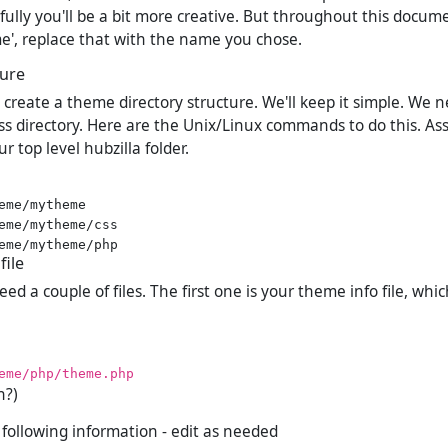
ully you'll be a bit more creative. But throughout this docum
', replace that with the name you chose.
ture
o create a theme directory structure. We'll keep it simple. We 
css directory. Here are the Unix/Linux commands to do this. A
r top level hubzilla folder.
eme/mytheme

eme/mytheme/css

file
d a couple of files. The first one is your theme info file, whi
eme/php/theme.php
h?)
e following information - edit as needed