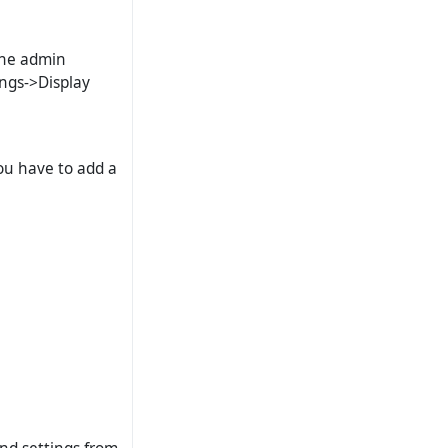
 the admin
ings->Display
you have to add a