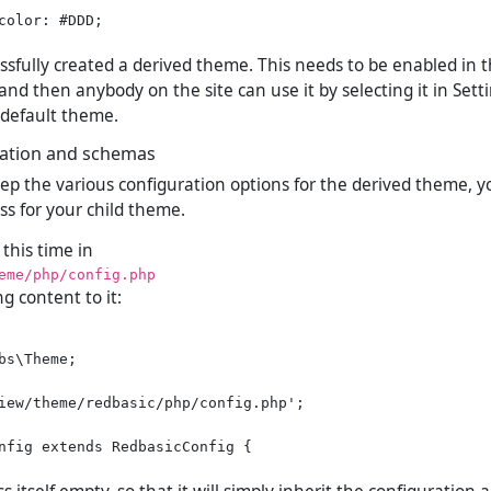
color: #DDD;

essfully created a derived theme. This needs to be enabled in
nd then anybody on the site can use it by selecting it in Sett
r default theme.
ation and schemas
eep the various configuration options for the derived theme, 
ss for your child theme.
 this time in
eme/php/config.php
ng content to it:
bs\Theme;

iew/theme/redbasic/php/config.php';

nfig extends RedbasicConfig {
