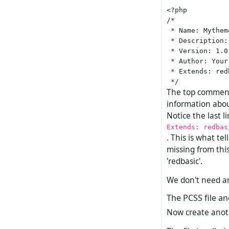
<?php

/*

 * Name: Mytheme
 * Description:
 * Version: 1.0

 * Author: Your
 * Extends: redb
The top comment 
information abou
Notice the last 
Extends: redbas
. This is what te
missing from thi
'redbasic'.
We don't need any
The PCSS file an
Now create another