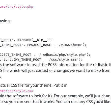
eme/php/style.php
lowing:
E_ROOT', dirname(__DIR__));

_THEME_ROOT', PROJECT_BASE . '/view/theme');

OJECT_THEME_ROOT . '/redbasic/php/style.php');

ells the software to read the PCSS information for the redbasic 
S file which will just consist of changes we want to make from
.
tual CSS file for your theme. Put it in
eme/css/style.css
ld the software to look for it). For our example, we'll just cha
r so you can see that it works. You can use any CSS you'd like