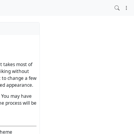
at takes most of
liking without
t to change a few
ised appearance.
l. You may have
e process will be
 theme