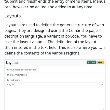
‘Submit and finish’ ends the entry of menu items. Menus
can, however, be edited and added to at any time.
Layouts
Layouts are used to define the general structure of web
pages. They are designed using the Comanche page
description language, a variant of bbCode. You have to
give the layout a name. The definition of the layout is
then entered in the text field. This is also where you can
define the contents of the various regions.