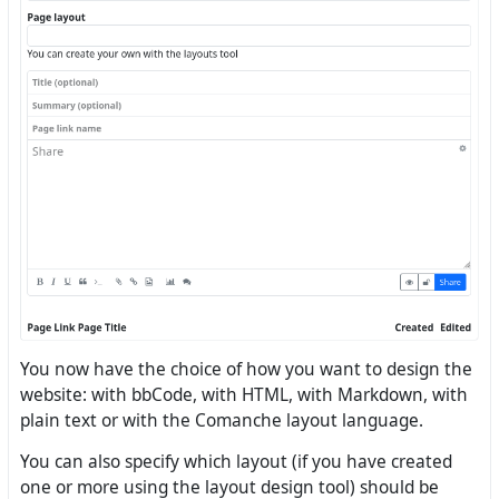
You now have the choice of how you want to design the
website: with bbCode, with HTML, with Markdown, with
plain text or with the Comanche layout language.
You can also specify which layout (if you have created
one or more using the layout design tool) should be