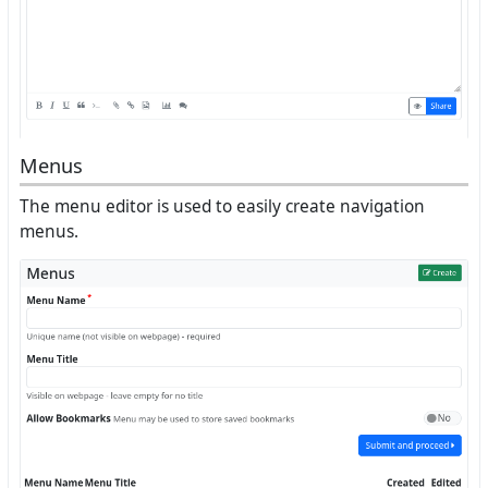
Menus
The menu editor is used to easily create navigation
menus.