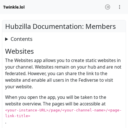
Twinkle.lol
Hubzilla Documentation: Members
Contents
Websites
The Websites app allows you to create static websites in
your channel. Websites remain on your hub and are not
federated. However, you can share the link to the
website and enable all users in the Fediverse to visit
your website.
When you open the app, you will be taken to the
website overview. The pages will be accessible at
<your-instance-URL>/page/<your-channel-name>/<page-
link-title>
.