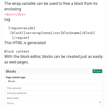
The wrap variable can be used to free a block from its
enclosing
<div></div>
tag
  [region=aside]

   [block][var=wrap]none[/var]blockname[/block]

This HTML is generated
With the block editor, blocks can be created just as easily
as web pages.