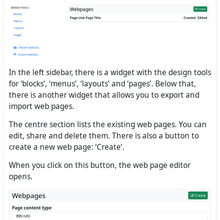
In the left sidebar, there is a widget with the design tools
for ‘blocks’, ‘menus’, ‘layouts’ and ‘pages’. Below that,
there is another widget that allows you to export and
import web pages.
The centre section lists the existing web pages. You can
edit, share and delete them. There is also a button to
create a new web page: ‘Create’.
When you click on this button, the web page editor
opens.