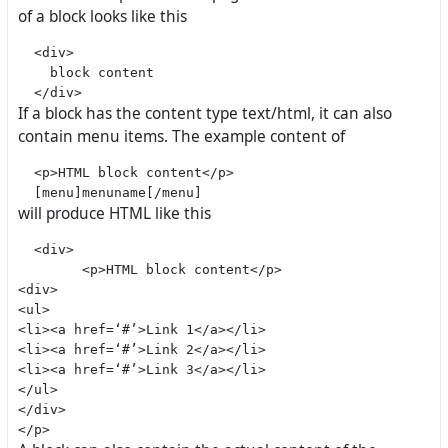
of a block looks like this
  <div>

    block content

If a block has the content type text/html, it can also
contain menu items. The example content of
  <p>HTML block content</p>

will produce HTML like this
  <div>

        <p>HTML block content</p>

<div>

<ul>

<li><a href=‘#’>Link 1</a></li>

<li><a href=‘#’>Link 2</a></li>

<li><a href=‘#’>Link 3</a></li>

</ul>

</div>
