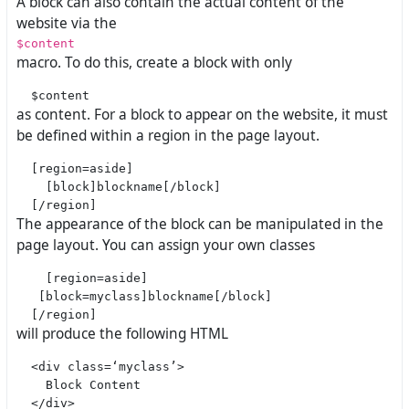
A block can also contain the actual content of the
website via the
$content
macro. To do this, create a block with only
as content. For a block to appear on the website, it must
be defined within a region in the page layout.
  [region=aside]

    [block]blockname[/block]

The appearance of the block can be manipulated in the
page layout. You can assign your own classes
    [region=aside]

   [block=myclass]blockname[/block]

will produce the following HTML
  <div class=‘myclass’>

    Block Content
