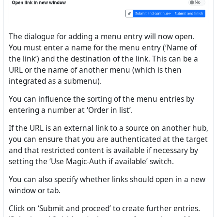
The dialogue for adding a menu entry will now open.
You must enter a name for the menu entry (‘Name of
the link’) and the destination of the link. This can be a
URL or the name of another menu (which is then
integrated as a submenu).
You can influence the sorting of the menu entries by
entering a number at ‘Order in list’.
If the URL is an external link to a source on another hub,
you can ensure that you are authenticated at the target
and that restricted content is available if necessary by
setting the ‘Use Magic-Auth if available’ switch.
You can also specify whether links should open in a new
window or tab.
Click on ‘Submit and proceed’ to create further entries.