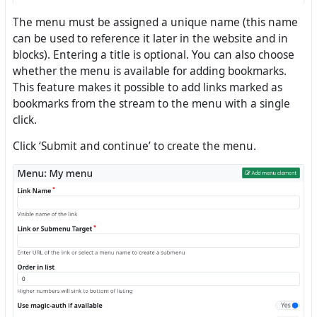
The menu must be assigned a unique name (this name
can be used to reference it later in the website and in
blocks). Entering a title is optional. You can also choose
whether the menu is available for adding bookmarks.
This feature makes it possible to add links marked as
bookmarks from the stream to the menu with a single
click.
Click ‘Submit and continue’ to create the menu.