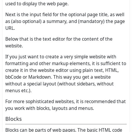
used to display the web page.
Next is the input field for the optional page title, as well
as (also optional) a summary, and (mandatory) the page
URL.
Below that is the text editor for the content of the
website.
If you just want to create a very simple website with
formatting and other markup elements, it is sufficient to
create it in the website editor using plain text, HTML,
bbCode or Markdown. This way you get a website
without a special layout (without sidebars, without
menus etc.).
For more sophisticated websites, it is recommended that
you work with blocks, layouts and menus.
Blocks
Blocks can be parts of web pages. The basic HTML code