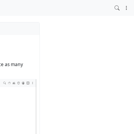
ate as many