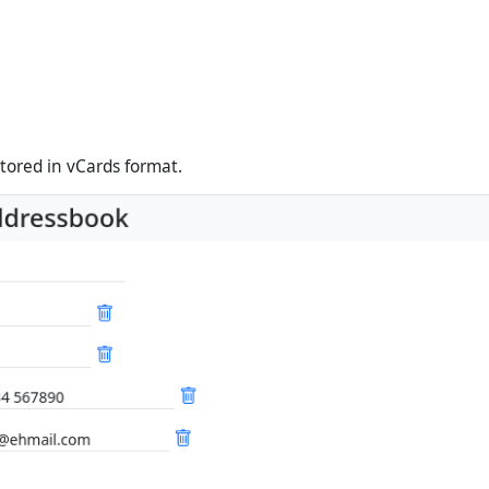
stored in vCards format.