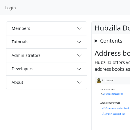
Login
Hubzilla 
Members
Contents
Tutorials
Address b
Administrators
Hubzilla offers 
Developers
address books as 
About