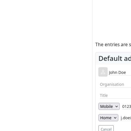
The entries are 