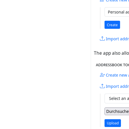
The app also allo