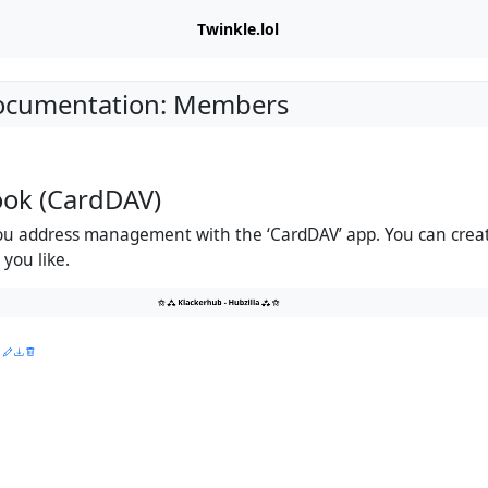
Twinkle.lol
Documentation: Members
ook (CardDAV)
you address management with the ‘CardDAV’ app. You can cre
you like.