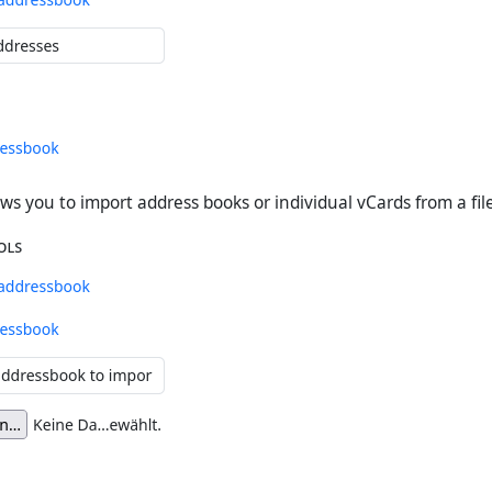
ws you to import address books or individual vCards from a file