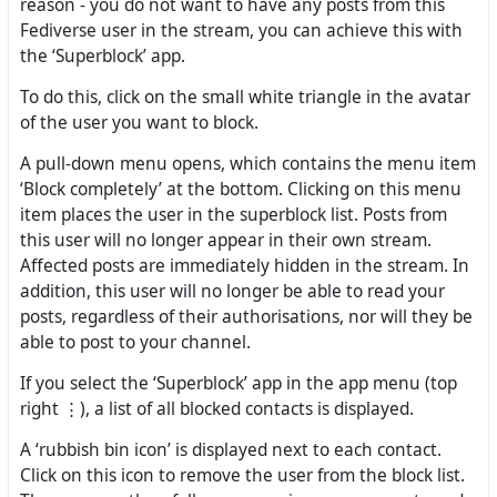
reason - you do not want to have any posts from this
Fediverse user in the stream, you can achieve this with
the ‘Superblock’ app.
To do this, click on the small white triangle in the avatar
of the user you want to block.
A pull-down menu opens, which contains the menu item
‘Block completely’ at the bottom. Clicking on this menu
item places the user in the superblock list. Posts from
this user will no longer appear in their own stream.
Affected posts are immediately hidden in the stream. In
addition, this user will no longer be able to read your
posts, regardless of their authorisations, nor will they be
able to post to your channel.
If you select the ‘Superblock’ app in the app menu (top
right ⋮), a list of all blocked contacts is displayed.
A ‘rubbish bin icon’ is displayed next to each contact.
Click on this icon to remove the user from the block list.