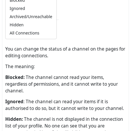
You can change the status of a channel on the pages for
editing connections.
The meaning:
Blocked:
The channel cannot read your items,
regardless of permissions, and it cannot write to your
channel.
Ignored
: The channel can read your items if it is
authorised to do so, but it cannot write to your channel.
Hidden:
The channel is not displayed in the connection
list of your profile. No one can see that you are