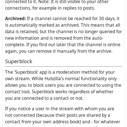
connected to it. Note: It is still visible to your other
connections, for example in replies to posts.
Archived:
If a channel cannot be reached for 30 days, it
is automatically marked as archived. This means that all
data is retained, but the channel is no longer queried for
new information and is removed from the auto-
complete. If you find out later that the channel is online
again, you can remove it manually from the archive.
Superblock
The ‘Superblock’ app is a moderation method for your
own stream. While Hubzilla's normal functionality only
allows you to block users you are connected to using the
contact tool, Superblock works regardless of whether
you are connected to a contact or not.
If you notice a user in the stream with whom you are
not connected (because their posts are shared by a
contact from your own address book) and - for whatever