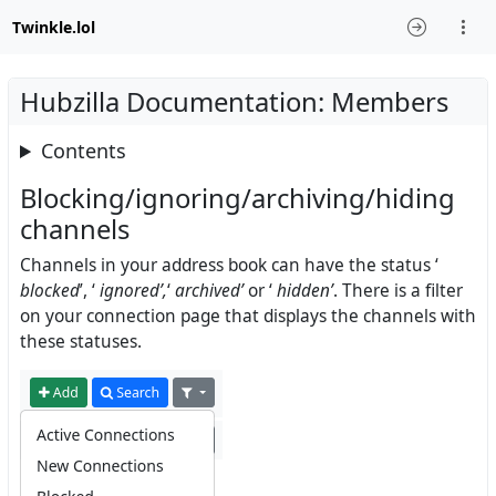
Twinkle.lol
Hubzilla Documentation: Members
Contents
Blocking/ignoring/archiving/hiding
channels
Channels in your address book can have the status ‘
blocked
’, ‘
ignored’,
‘
archived’
or ‘
hidden’
. There is a filter
on your connection page that displays the channels with
these statuses.