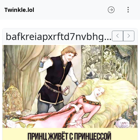
Twinkle.lol
bafkreiapxrftd7nvbhg36vnsytalqnj4jlmbf2oeza2qivug4qqulvdkkm.jpg