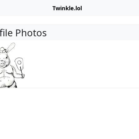
Twinkle.lol
file Photos