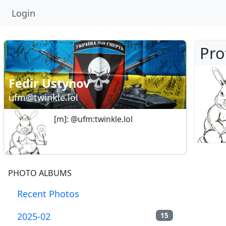
Login
Pro
Fedir Ustynov
ufm@twinkle.lol
[m]: @ufm:twinkle.lol
PHOTO ALBUMS
Recent Photos
2025-02
15