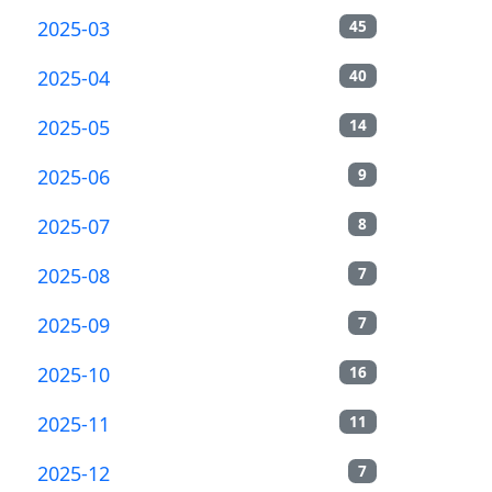
2025-03
45
2025-04
40
2025-05
14
2025-06
9
2025-07
8
2025-08
7
2025-09
7
2025-10
16
2025-11
11
2025-12
7