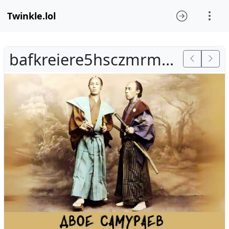
Twinkle.lol
bafkreiere5hsczmrmokmxacx5oswq6sw35ndean5zsuhzlrpk5hlbc264a.jpg