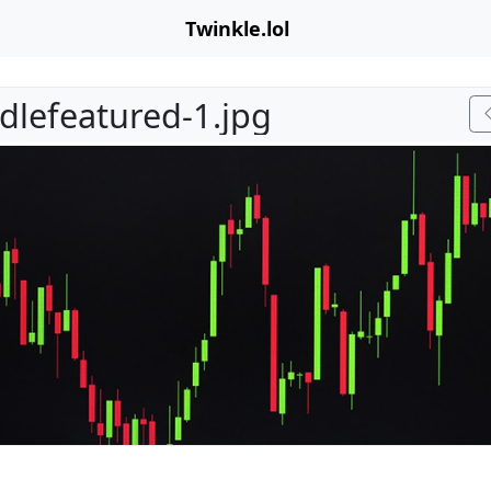
Twinkle.lol
dlefeatured-1.jpg