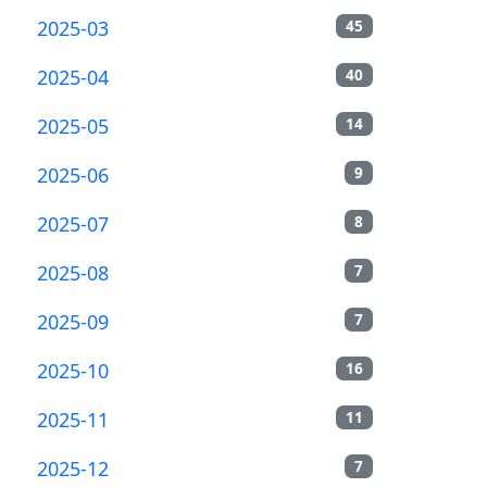
2025-03
45
2025-04
40
2025-05
14
2025-06
9
2025-07
8
2025-08
7
2025-09
7
2025-10
16
2025-11
11
2025-12
7