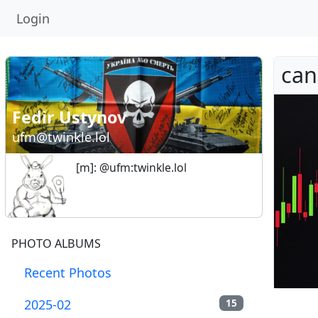
Login
can
Fedir Ustynov
ufm@twinkle.lol
[m]: @ufm:twinkle.lol
PHOTO ALBUMS
Recent Photos
2025-02
15