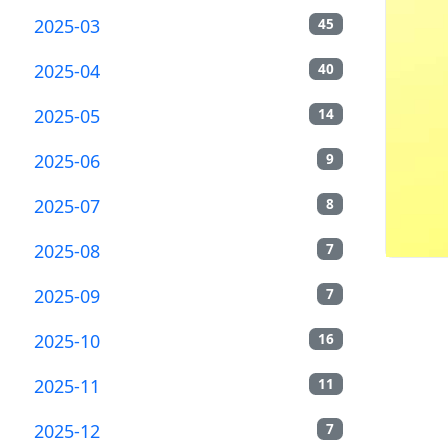
2025-03
45
2025-04
40
2025-05
14
2025-06
9
2025-07
8
2025-08
7
2025-09
7
2025-10
16
2025-11
11
2025-12
7