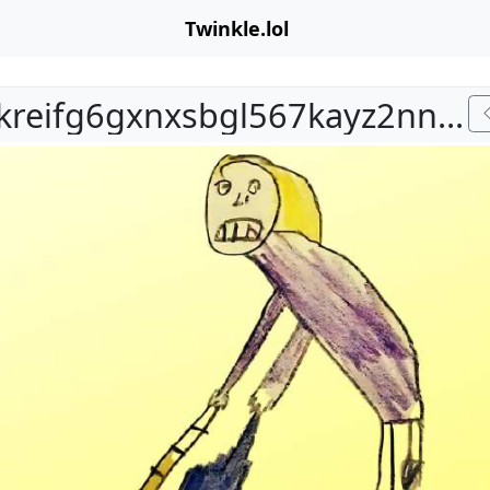
Twinkle.lol
bafkreifg6gxnxsbgl567kayz2nntzgw4bcntbysk62c3y3xdxlx6bak3hy.jpg