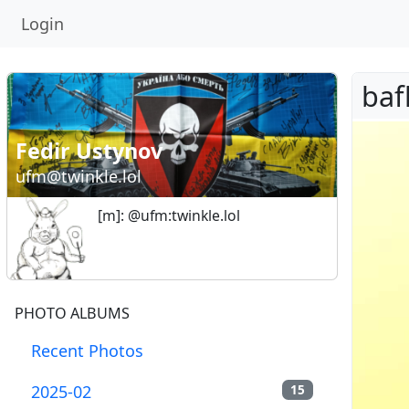
Login
Fedir Ustynov
ufm@twinkle.lol
[m]: @ufm:twinkle.lol
PHOTO ALBUMS
Recent Photos
2025-02
15