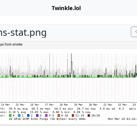
Twinkle.lol
ns-stat.png