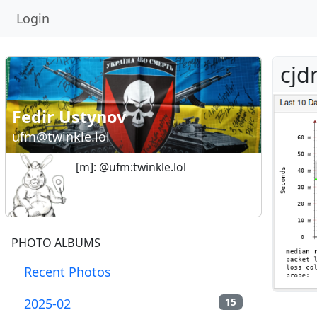
Login
cjd
Fedir Ustynov
ufm@twinkle.lol
[m]: @ufm:twinkle.lol
PHOTO ALBUMS
Recent Photos
2025-02
15