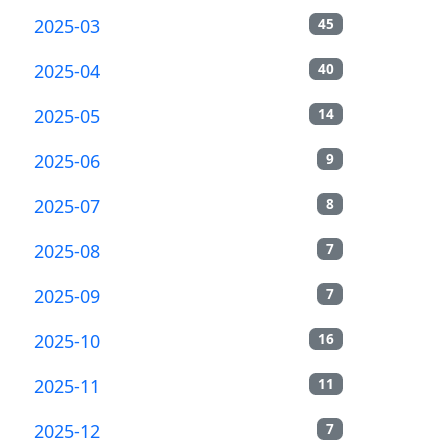
2025-03
45
2025-04
40
2025-05
14
2025-06
9
2025-07
8
2025-08
7
2025-09
7
2025-10
16
2025-11
11
2025-12
7