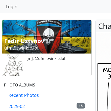
Login
Fedir Ustynov
ufm@twinkle.lol
[m]: @ufm:twinkle.lol
PHOTO ALBUMS
Recent Photos
2025-02
15