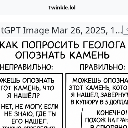
Twinkle.lol
ChatGPT Image Mar 26, 2025, 10_45_47 PM.png