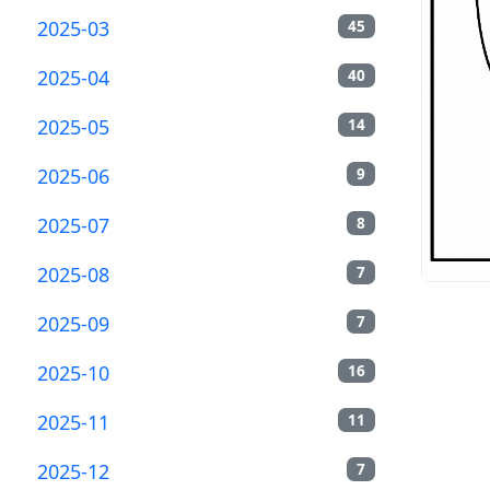
2025-03
45
2025-04
40
2025-05
14
2025-06
9
2025-07
8
2025-08
7
2025-09
7
2025-10
16
2025-11
11
2025-12
7