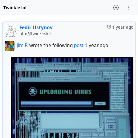
Twinkle.lol
Fedir Ustynov
1 year ago
ufm@twinkle.lol
Jim P.
wrote the following
post
1 year ago