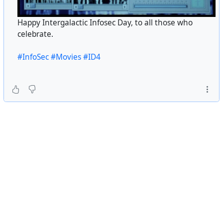
Happy Intergalactic Infosec Day, to all those who
celebrate.
#InfoSec
#Movies
#ID4