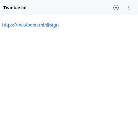
Twinkle.lol
https://mastodon.ml/@sign